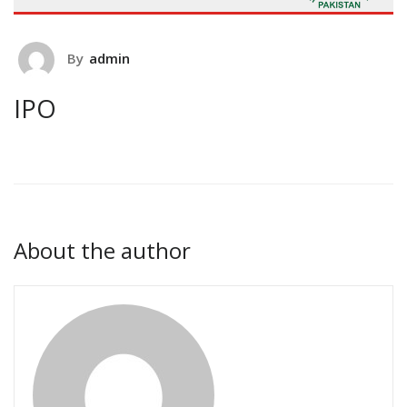
By
admin
IPO
About the author