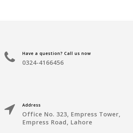
Have a question? Call us now
0324-4166456
Address
Office No. 323, Empress Tower,
Empress Road, Lahore