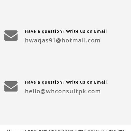
Have a question? Write us on Email
hwaqas91@hotmail.com
Have a question? Write us on Email
hello@whconsultpk.com