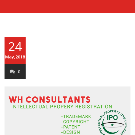
24
May,2018
0