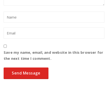
Save my name, email, and website in this browser for
the next time I comment.