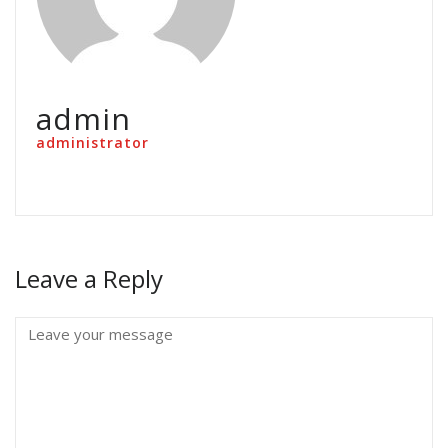
admin
administrator
Leave a Reply