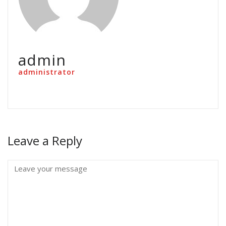
admin
administrator
Leave a Reply