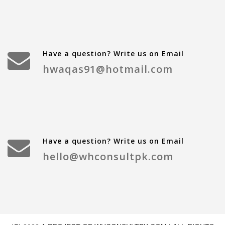
Have a question? Write us on Email
hwaqas91@hotmail.com
Have a question? Write us on Email
hello@whconsultpk.com