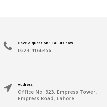
Have a question? Call us now
0324-4166456
Address
Office No. 323, Empress Tower,
Empress Road, Lahore