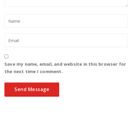
Save my name, email, and website in this browser for
the next time I comment.