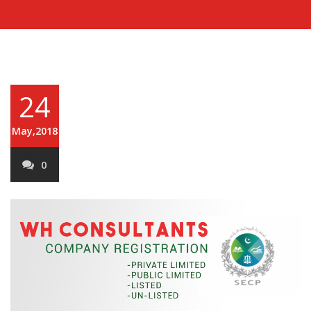
24
May,2018
0