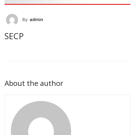
By
admin
SECP
About the author